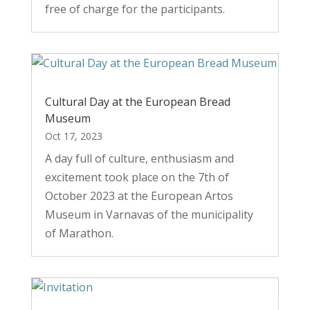
free of charge for the participants.
Cultural Day at the European Bread
Museum
Oct 17, 2023
A day full of culture, enthusiasm and
excitement took place on the 7th of
October 2023 at the European Artos
Museum in Varnavas of the municipality
of Marathon.