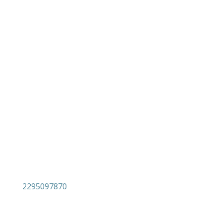

Androutsou 6 (former 7)
Varnavas
Attica
19014

2295097870