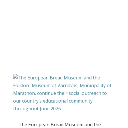
Announcements
The European Bread Museum and the