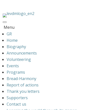
Menu
GR
Home
Biography
Announcements
Volunteering
Events
Programs
Bread-Harmony
Report of actions
Thank you letters
Supporters
Contact us