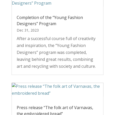
Completion of the “Young Fashion
Designers” Program
Dec 31, 2023
After a successful course full of creativity
and inspiration, the “Young Fashion
Designers” program was completed,
leaving behind great results, combining
art and recycling with society and culture.
Press release “The folk art of Varnavas,
the embroidered bread”