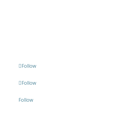
Follow us
Follow
Follow
Follow