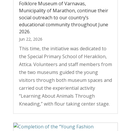
Folklore Museum of Varnavas,
Municipality of Marathon, continue their
social outreach to our country’s
educational community throughout June
2026.
Jun 22, 2026
This time, the initiative was dedicated to
the Special Primary School of Heraklion,
Attica. Volunteers and staff members from
the two museums guided the young
visitors through both museum spaces and
carried out the experiential activity
“Learning About Animals Through
Kneading,” with flour taking center stage.