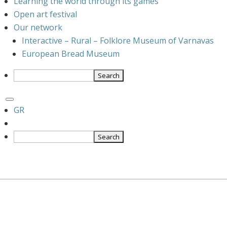
Learning the world through its games
Open art festival
Our network
Interactive – Rural – Folklore Museum of Varnavas
European Bread Museum
GR