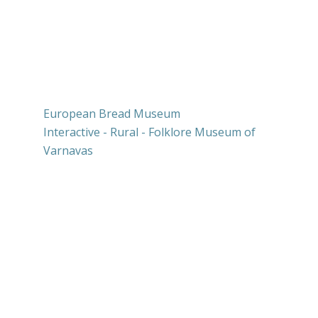
Our network
European Bread Museum
Interactive - Rural - Folklore Museum of
Varnavas
Press releases
Contests
Contact us