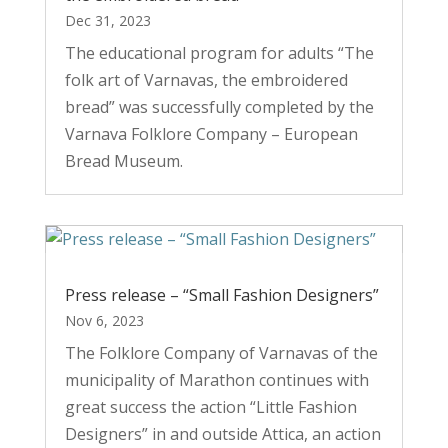
Dec 31, 2023
The educational program for adults “The
folk art of Varnavas, the embroidered
bread” was successfully completed by the
Varnava Folklore Company – European
Bread Museum.
Press release – “Small Fashion Designers”
Nov 6, 2023
The Folklore Company of Varnavas of the
municipality of Marathon continues with
great success the action “Little Fashion
Designers” in and outside Attica, an action