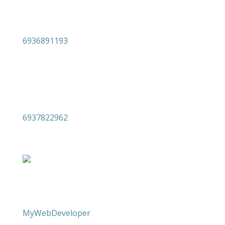

6936891193

6937822962
Copyright 2026 levdm.gr | Built by
MyWebDeveloper