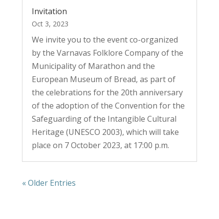
Invitation
Oct 3, 2023
We invite you to the event co-organized
by the Varnavas Folklore Company of the
Municipality of Marathon and the
European Museum of Bread, as part of
the celebrations for the 20th anniversary
of the adoption of the Convention for the
Safeguarding of the Intangible Cultural
Heritage (UNESCO 2003), which will take
place on 7 October 2023, at 17:00 p.m.
« Older Entries