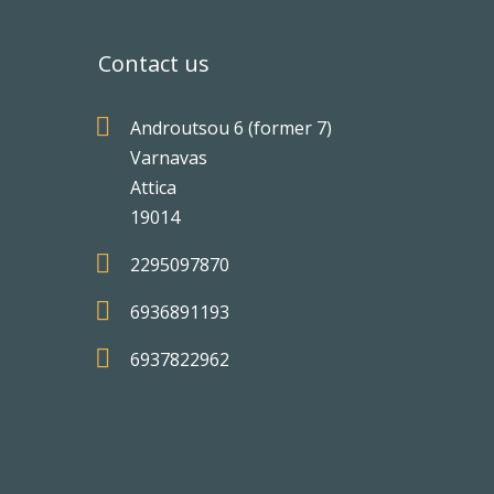
Contact us

Androutsou 6 (former 7)
Varnavas
Attica
19014

2295097870

6936891193

6937822962