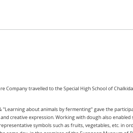
at the Special High School of 
e Company travelled to the Special High School of Chalkida
& "Learning about animals by fermenting" gave the participa
and creative expression. Working with dough also enabled 
representative symbols such as fruits, vegetables, etc. in o