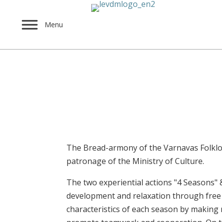
Menu
The Bread – Harmony 
Dec 24, 2024
The Bread-armony of the Varnavas Folklor
patronage of the Ministry of Culture.
The two experiential actions "4 Seasons" 
development and relaxation through free 
characteristics of each season by making 