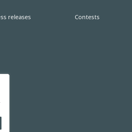
ss releases
Contests
,