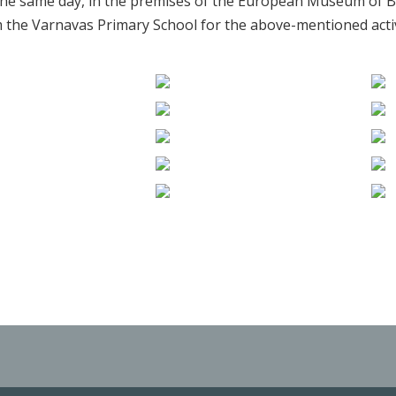
he same day, in the premises of the European Museum of B
the Varnavas Primary School for the above-mentioned activ