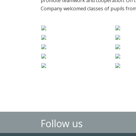
promote teamwork and cooperation. On t
Company welcomed classes of pupils from 
Follow us