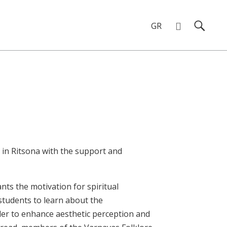
GR
Chalkida in Ritsona
 in Ritsona with the support and
nts the motivation for spiritual
students to learn about the
rder to enhance aesthetic perception and