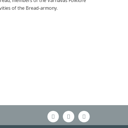
read, members of the Varnavas Folklore
ities of the Bread-armony.