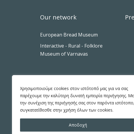
Our network
Pre
European Bread Museum
Interactive - Rural - Folklore
Museum of Varnavas
Χρησιμοποιούμε cookies στον ιστότοπό μας για να σας
παρέχουμε την καλύτερη δυνατή εμπειρία περιήγησης. Με
την συνέχιση της περιήγησής σας στον παρόντα ιστότοπο
συγκατατίθεσθε στην χρήση όλων των cookies.
Αποδοχή